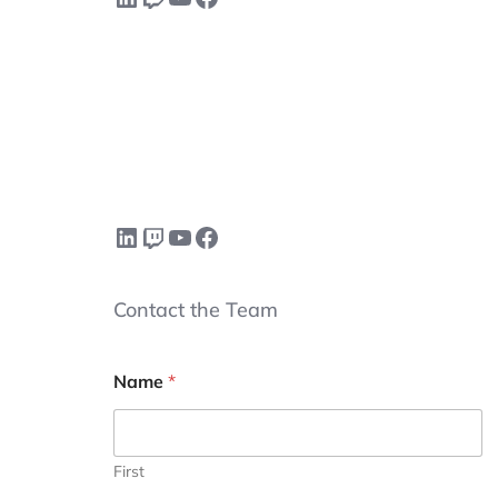
LinkedIn
Twitch
YouTube
Facebook
Contact the Team
Name
*
First