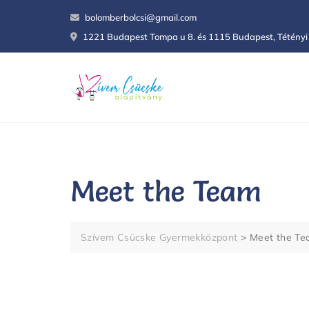
Skip
bolomberbolcsi@gmail.com
to
1221 Budapest Tompa u 8. és 1115 Budapest, Tétényi 
content
Meet the Team
Szívem Csücske Gyermekközpont
>
Meet the T