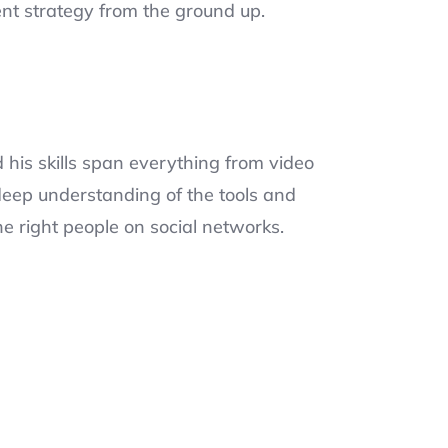
nt strategy from the ground up.
his skills span everything from video
eep understanding of the tools and
he right people on social networks.