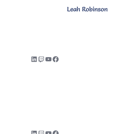
Leah Robinson
LinkedIn
Twitch
YouTube
Facebook
LinkedIn
Twitch
YouTube
Facebook