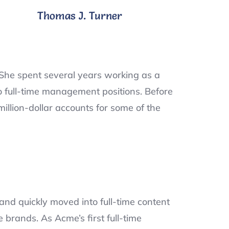
Thomas J. Turner
She spent several years working as a
o full-time management positions. Before
llion-dollar accounts for some of the
and quickly moved into full-time content
brands. As Acme’s first full-time