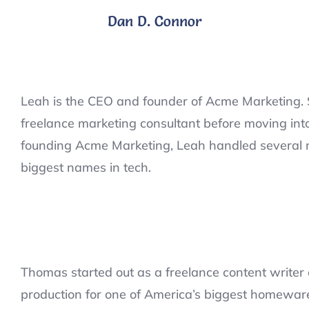
Dan D. Connor
Leah is the CEO and founder of Acme Marketing. 
freelance marketing consultant before moving int
founding Acme Marketing, Leah handled several mi
biggest names in tech.
Thomas started out as a freelance content writer 
production for one of America’s biggest homeware 