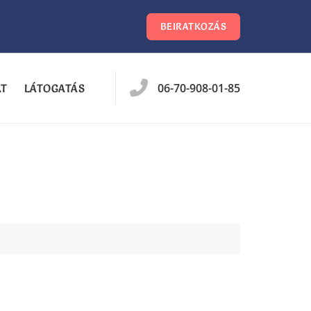
BEIRATKOZÁS
06-70-908-01-85
AT
LÁTOGATÁS