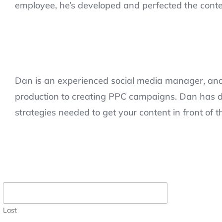
employee, he’s developed and perfected the conte
Dan is an experienced social media manager, and 
production to creating PPC campaigns. Dan has d
strategies needed to get your content in front of t
Last