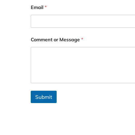
Email
*
Comment or Message
*
Submit