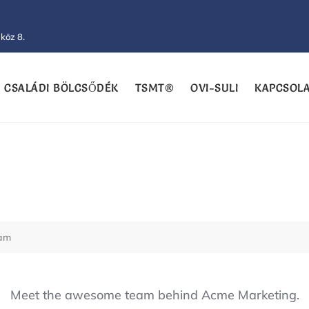
köz 8.
CSALÁDI BÖLCSŐDÉK
TSMT®
OVI-SULI
KAPCSOL
eam
Meet the awesome team behind Acme Marketing.